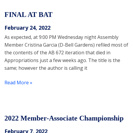
FINAL AT BAT
February 24, 2022
As expected, at 9:00 PM Wednesday night Assembly
Member Cristina Garcia (D-Bell Gardens) refiled most of
the contents of the AB 672 iteration that died in
Appropriations just a few weeks ago. The title is the
same; however the author is calling it
Read More »
2022 Member-Associate Championship
February 7, 2022