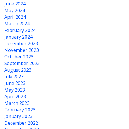
June 2024
May 2024
April 2024
March 2024
February 2024
January 2024
December 2023
November 2023
October 2023
September 2023
August 2023
July 2023
June 2023
May 2023
April 2023
March 2023
February 2023
January 2023
December 2022