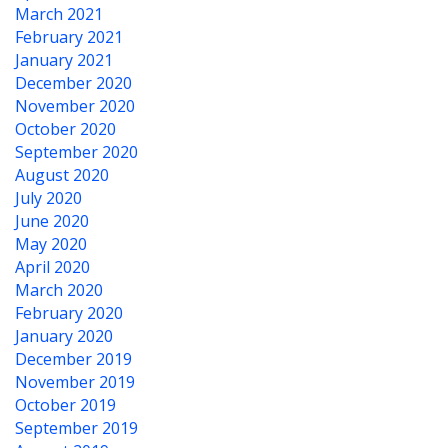
March 2021
February 2021
January 2021
December 2020
November 2020
October 2020
September 2020
August 2020
July 2020
June 2020
May 2020
April 2020
March 2020
February 2020
January 2020
December 2019
November 2019
October 2019
September 2019