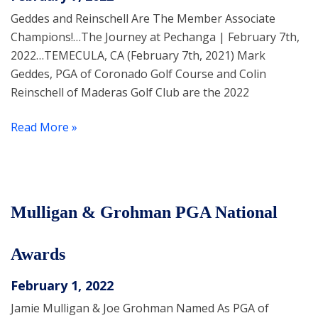
Geddes and Reinschell Are The Member Associate
Champions!…The Journey at Pechanga | February 7th,
2022…TEMECULA, CA (February 7th, 2021) Mark
Geddes, PGA of Coronado Golf Course and Colin
Reinschell of Maderas Golf Club are the 2022
Read More »
Mulligan & Grohman PGA National
Awards
February 1, 2022
Jamie Mulligan & Joe Grohman Named As PGA of