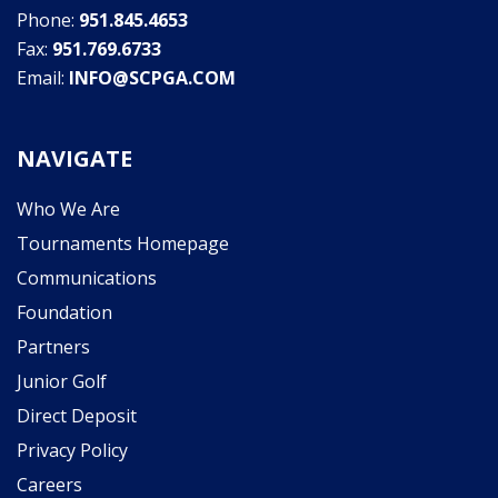
Phone:
951.845.4653
Fax:
951.769.6733
Email:
INFO@SCPGA.COM
NAVIGATE
Who We Are
Tournaments Homepage
Communications
Foundation
Partners
Junior Golf
Direct Deposit
Privacy Policy
Careers