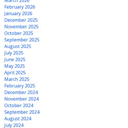
March 2026
February 2026
January 2026
December 2025
November 2025
October 2025
September 2025
August 2025
July 2025
June 2025
May 2025
April 2025
March 2025
February 2025
December 2024
November 2024
October 2024
September 2024
August 2024
July 2024