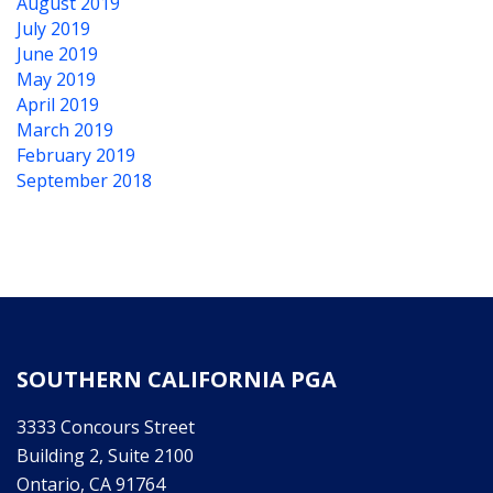
August 2019
July 2019
June 2019
May 2019
April 2019
March 2019
February 2019
September 2018
SOUTHERN CALIFORNIA PGA
3333 Concours Street
Building 2, Suite 2100
Ontario, CA 91764