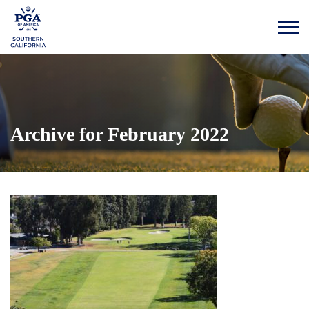
Archive for February 2022