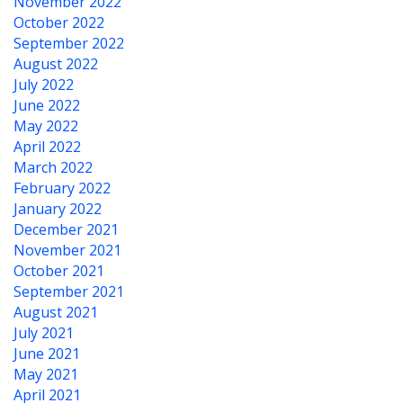
November 2022
October 2022
September 2022
August 2022
July 2022
June 2022
May 2022
April 2022
March 2022
February 2022
January 2022
December 2021
November 2021
October 2021
September 2021
August 2021
July 2021
June 2021
May 2021
April 2021