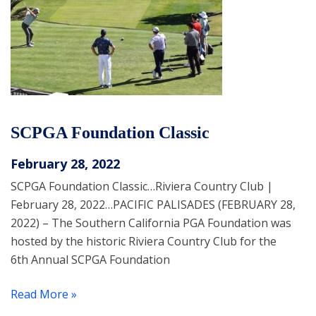
SCPGA Foundation Classic
February 28, 2022
SCPGA Foundation Classic…Riviera Country Club |
February 28, 2022…PACIFIC PALISADES (FEBRUARY 28,
2022) – The Southern California PGA Foundation was
hosted by the historic Riviera Country Club for the
6th Annual SCPGA Foundation
Read More »