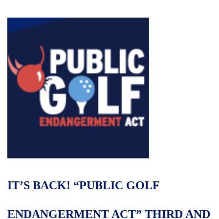
IT’S BACK! “PUBLIC GOLF
ENDANGERMENT ACT” THIRD AND