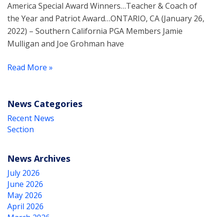
America Special Award Winners…Teacher & Coach of
the Year and Patriot Award…ONTARIO, CA (January 26,
2022) – Southern California PGA Members Jamie
Mulligan and Joe Grohman have
Read More »
News Categories
Recent News
Section
News Archives
July 2026
June 2026
May 2026
April 2026