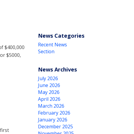
News Categories
Recent News
of $400,000
Section
for $5000,
News Archives
July 2026
June 2026
May 2026
April 2026
March 2026
February 2026
January 2026
December 2025
irst
November 2025