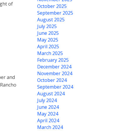
ght of
October 2025
September 2025
August 2025
July 2025
June 2025
May 2025
April 2025
March 2025
February 2025
December 2024
November 2024
ber and
October 2024
t Rancho
September 2024
August 2024
July 2024
June 2024
May 2024
April 2024
March 2024