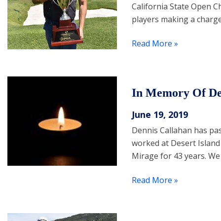
California State Open C
players making a charge
Read More »
In Memory Of De
June 19, 2019
Dennis Callahan has pa
worked at Desert Island
Mirage for 43 years. We
Read More »