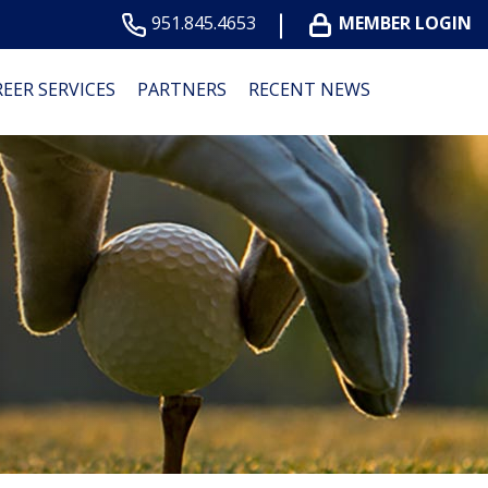
951.845.4653
MEMBER LOGIN
EER SERVICES
PARTNERS
RECENT NEWS