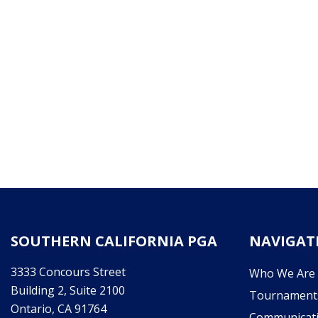
SOUTHERN CALIFORNIA PGA
NAVIGAT
3333 Concours Street
Who We Are
Building 2, Suite 2100
Tournament
Ontario, CA 91764
Communicat