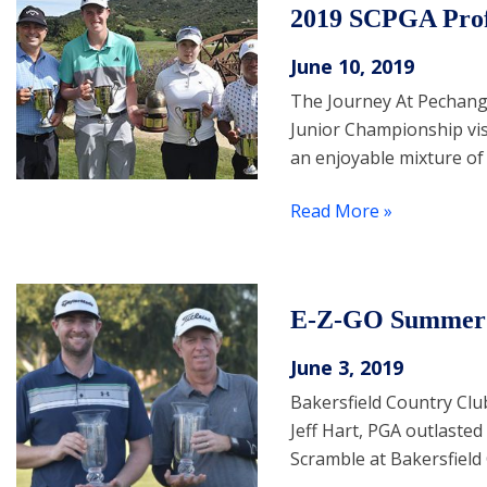
2019 SCPGA Prof
June 10, 2019
The Journey At Pechang
Junior Championship visi
an enjoyable mixture of
Read More »
E-Z-GO Summer 
June 3, 2019
Bakersfield Country Clu
Jeff Hart, PGA outlaste
Scramble at Bakersfield