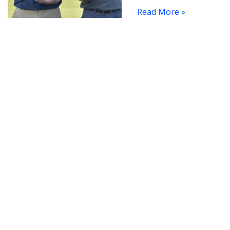
Read More »