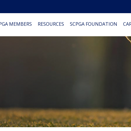
PGA MEMBERS
RESOURCES
SCPGA FOUNDATION
CAR