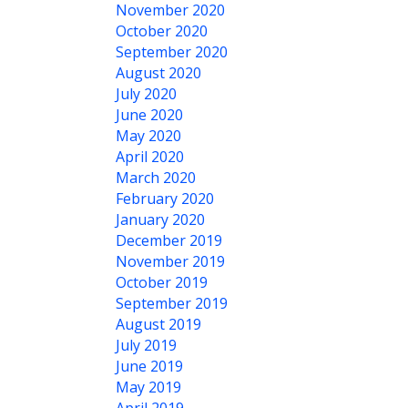
November 2020
October 2020
September 2020
August 2020
July 2020
June 2020
May 2020
April 2020
March 2020
February 2020
January 2020
December 2019
November 2019
October 2019
September 2019
August 2019
July 2019
June 2019
May 2019