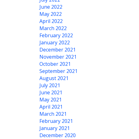
June 2022
May 2022
April 2022
March 2022
February 2022
January 2022
December 2021
November 2021
October 2021
September 2021
August 2021
July 2021
June 2021
May 2021
April 2021
March 2021
February 2021
January 2021
December 2020