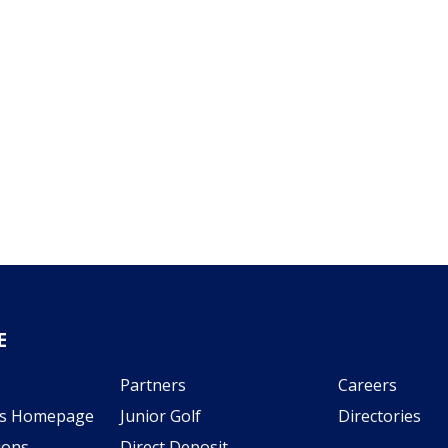
E
Partners
Careers
s Homepage
Junior Golf
Directories
ions
Direct Deposit