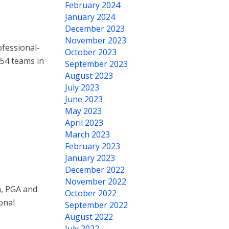
February 2024
January 2024
December 2023
November 2023
fessional-
October 2023
 54 teams in
September 2023
August 2023
July 2023
June 2023
May 2023
April 2023
March 2023
February 2023
January 2023
December 2022
November 2022
n, PGA and
October 2022
onal
September 2022
August 2022
July 2022