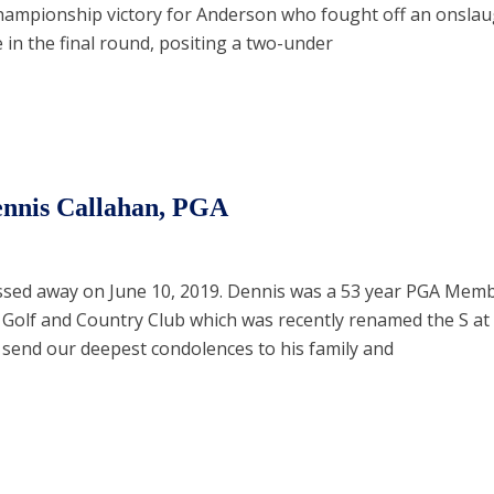
hampionship victory for Anderson who fought off an onslau
 in the final round, positing a two-under
nnis Callahan, PGA
ssed away on June 10, 2019. Dennis was a 53 year PGA Mem
 Golf and Country Club which was recently renamed the S a
 send our deepest condolences to his family and