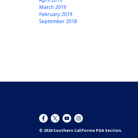
April 2019
March 2019
February 2019
September 2018
© 2026 Southern California PGA Section.