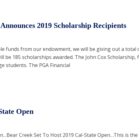
nnounces 2019 Scholarship Recipients
ble funds from our endowment, we will be giving out a total 
ill be 185 scholarships awarded. The John Cox Scholarship, 
ge students. The PGA Financial
 State Open
…Bear Creek Set To Host 2019 Cal-State Open…This is the f