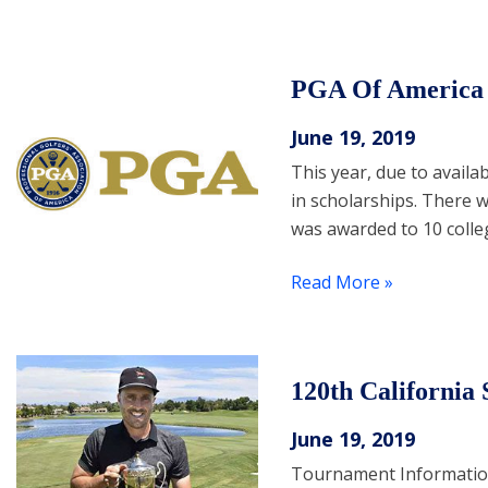
PGA Of America A
June 19, 2019
This year, due to availa
in scholarships. There w
was awarded to 10 colle
Read More »
120th California
June 19, 2019
Tournament Information