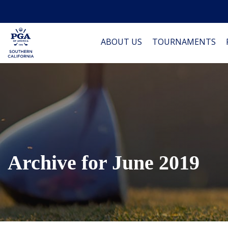
ABOUT US
TOURNAMENTS
Archive for June 2019