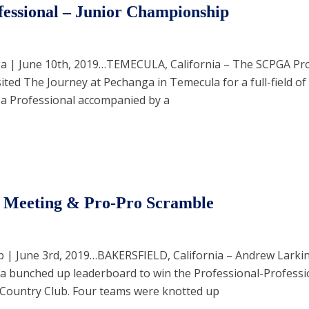
essional – Junior Championship
a | June 10th, 2019…TEMECULA, California – The SCPGA Pro
ted The Journey at Pechanga in Temecula for a full-field of
 a Professional accompanied by a
Meeting & Pro-Pro Scramble
b | June 3rd, 2019…BAKERSFIELD, California – Andrew Larki
d a bunched up leaderboard to win the Professional-Professi
 Country Club. Four teams were knotted up