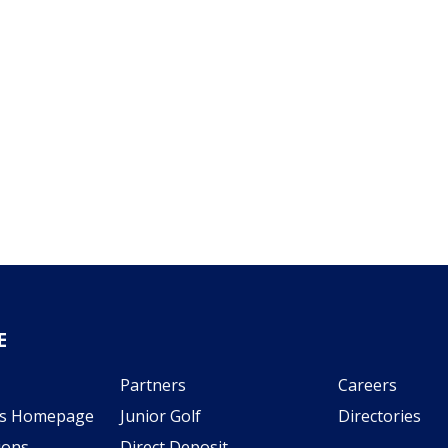
E
Partners
Careers
s Homepage
Junior Golf
Directories
ions
Direct Deposit