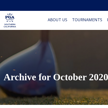
ABOUT US
TOURNAMENTS
Archive for October 202