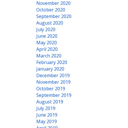
November 2020
October 2020
September 2020
August 2020
July 2020
June 2020
May 2020
April 2020
March 2020
February 2020
January 2020
December 2019
November 2019
October 2019
September 2019
August 2019
July 2019
June 2019
May 2019