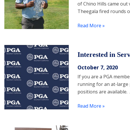
of Chino Hills came out 
Theegala fired rounds of
Read More »
Interested in Se
October 7, 2020
If you are a PGA member
running for an at-large
positions are available
Read More »