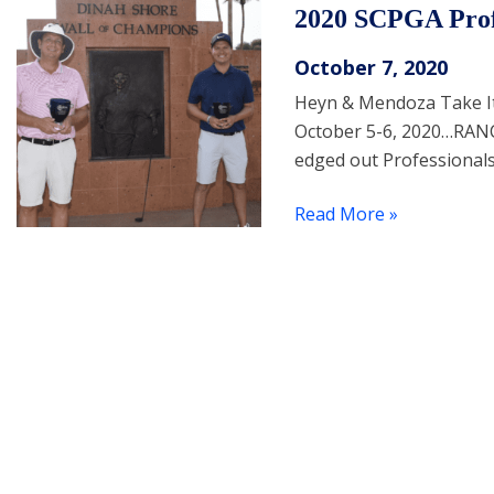
2020 SCPGA Prof
October 7, 2020
Heyn & Mendoza Take It 
October 5-6, 2020…RAN
edged out Professional
Read More »