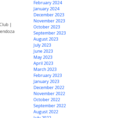
February 2024
January 2024
December 2023
November 2023
Club |
October 2023
Mendoza
September 2023
August 2023
July 2023
June 2023
May 2023
April 2023
March 2023
February 2023
January 2023
December 2022
November 2022
October 2022
September 2022
August 2022
July 2022