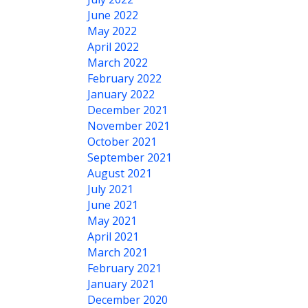
June 2022
May 2022
April 2022
March 2022
February 2022
January 2022
December 2021
November 2021
October 2021
September 2021
August 2021
July 2021
June 2021
May 2021
April 2021
March 2021
February 2021
January 2021
December 2020