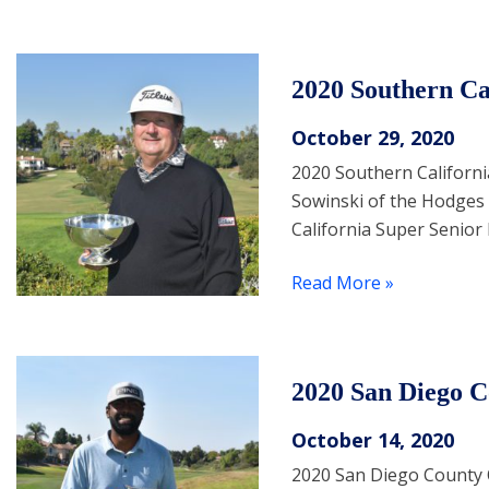
2020 Southern C
October 29, 2020
2020 Southern Californ
Sowinski of the Hodges 
California Super Senior
Read More »
2020 San Diego 
October 14, 2020
2020 San Diego County