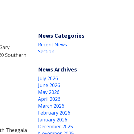
News Categories
Recent News
 Gary
Section
020 Southern
News Archives
July 2026
June 2026
May 2026
April 2026
March 2026
February 2026
January 2026
December 2025
th Theegala
November 2025