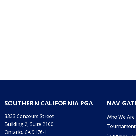
SOUTHERN CALIFORNIA PGA
NAVIGAT
3333 Concours Street
Who We Are
Building 2, Suite 2100
Tournament
Ontario, CA 91764
Communicat