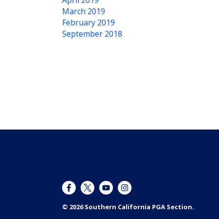
April 2019
March 2019
February 2019
September 2018
© 2026 Southern California PGA Section.