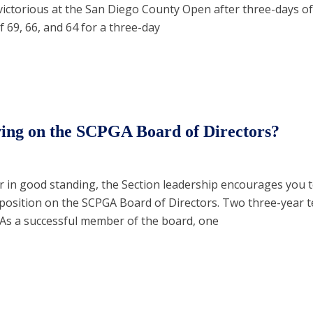
victorious at the San Diego County Open after three-days of s
 69, 66, and 64 for a three-day
rving on the SCPGA Board of Directors?
 in good standing, the Section leadership encourages you t
 position on the SCPGA Board of Directors. Two three-year 
. As a successful member of the board, one