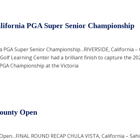
alifornia PGA Super Senior Championship
ia PGA Super Senior Championship…RIVERSIDE, California –
Golf Learning Center had a brilliant finish to capture the 2
 PGA Championship at the Victoria
County Open
 Open…FINAL ROUND RECAP CHULA VISTA, California – Sahi