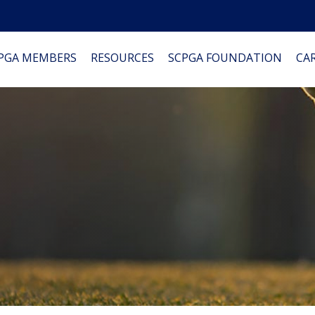
PGA MEMBERS
RESOURCES
SCPGA FOUNDATION
CAR
0