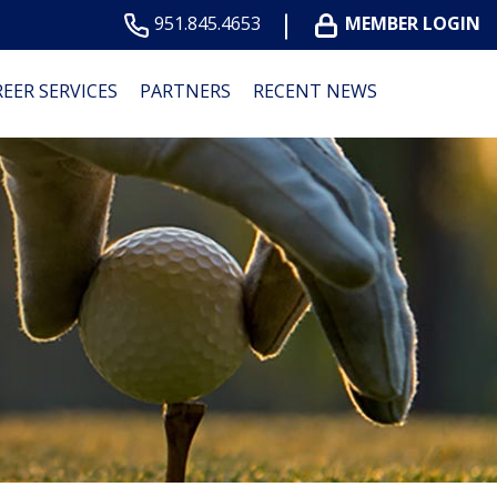
951.845.4653
MEMBER LOGIN
EER SERVICES
PARTNERS
RECENT NEWS