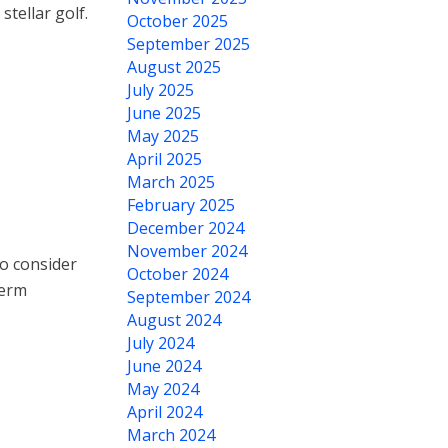
tellar golf.
October 2025
September 2025
August 2025
July 2025
June 2025
May 2025
April 2025
March 2025
February 2025
December 2024
November 2024
o consider
October 2024
term
September 2024
August 2024
July 2024
June 2024
May 2024
April 2024
March 2024