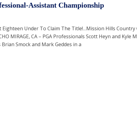
essional-Assistant Championship
Eighteen Under To Claim The Title!…Mission Hills Country 
CHO MIRAGE, CA – PGA Professionals Scott Heyn and Kyle 
s Brian Smock and Mark Geddes in a